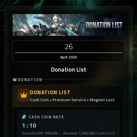
26
April 2026
Donation List
DONATION
DONATION LIST
Cash Coin • Premium Service • Magnet Loot
CASH COIN RATE
1 : 10
Donate IDR 100,000 → Receive 1,000,000 Cash Coin