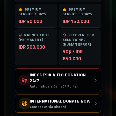
PREMIUM
PREMIUM
SERVICE 7 DAYS
SERVICE 30 DAYS
IDR 50.000
IDR 150.000
MAGNET LOOT
RECOVER ITEM
(PERMANENT)
SELL TO NPC
(HUMAN ERROR)
IDR 500.000
50$ / IDR
850.000
INDONESIA AUTO DONATION
24/7
Automatic via GameCP Portal
INTERNATIONAL DONATE NOW
Contact us via Discord