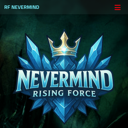
RF NEVERMIND