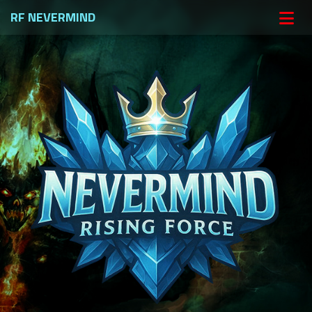
RF NEVERMIND